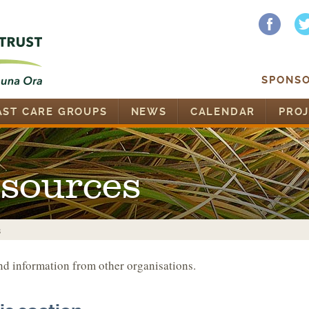
SPONSO
AST CARE GROUPS
NEWS
CALENDAR
PROJ
esources
s
nd information from other organisations.