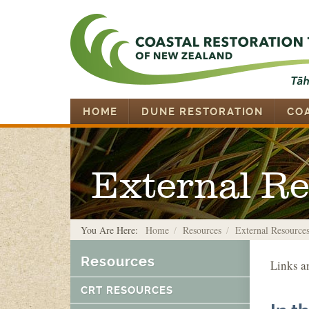
HOME
DUNE RESTORATION
CO
External R
You Are Here:
Home
Resources
External Resource
Resources
Links a
CRT RESOURCES