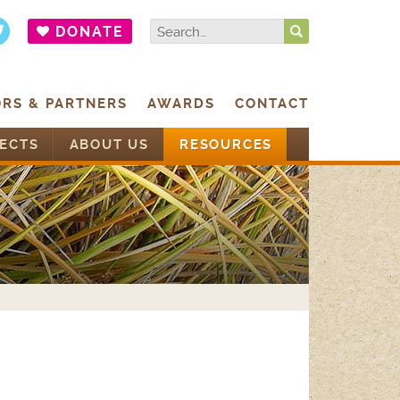
DONATE
RS & PARTNERS
AWARDS
CONTACT
ECTS
ABOUT US
RESOURCES