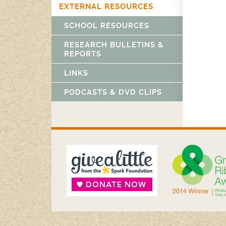
EXTERNAL RESOURCES
SCHOOL RESOURCES
RESEARCH BULLETINS &
REPORTS
LINKS
PODCASTS & DVD CLIPS