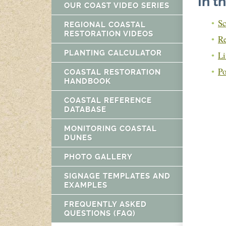
In t
OUR COAST VIDEO SERIES
Sc
REGIONAL COASTAL
RESTORATION VIDEOS
Re
PLANTING CALCULATOR
Li
Po
COASTAL RESTORATION
HANDBOOK
COASTAL REFERENCE
DATABASE
MONITORING COASTAL
DUNES
PHOTO GALLERY
SIGNAGE TEMPLATES AND
EXAMPLES
FREQUENTLY ASKED
QUESTIONS (FAQ)