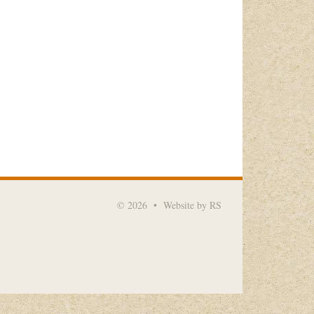
© 2026
•
Website by RS