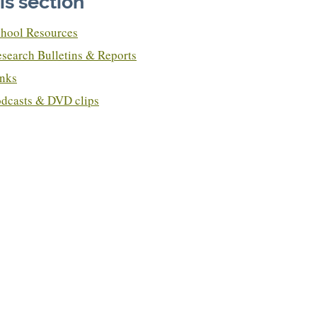
his section
hool Resources
search Bulletins & Reports
nks
dcasts & DVD clips